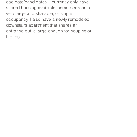
cadidate/candidates. I currently only have
shared housing available, some bedrooms
very large and sharable, or single
occupancy. I also have a newly remodeled
downstairs apartment that shares an
entrance but is large enough for couples or
friends.