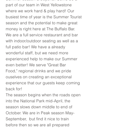
part of our team in West Yellowstone 
where we work hard & play hard! Our 
busiest time of year is the Summer Tourist 
season and the potential to make great 
money is right here at The Buffalo Bar. 
We are a full service restaurant and bar 
with indoor/outdoor seating as well as a 
full patio bar! We have a already 
wonderful staff, but we need more 
experienced help to make our Summer 
even better! We serve "Great Bar 
Food," regional drinks and we pride 
ouselves on creating an exceptional 
experience that our guests keep coming 
back for! 
The season begins when the roads open 
into the National Park mid-April, the 
season slows down middle to end of 
October. We are in Peak season May-
September,  but find it nice to train 
before then so we are all prepared 