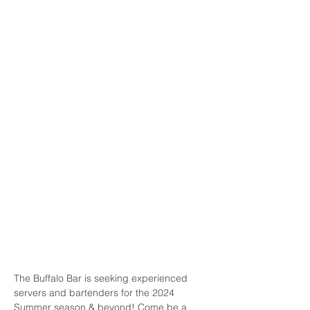
The Buffalo Bar is seeking experienced 
servers and bartenders for the 2024 
Summer season & beyond! Come be a 