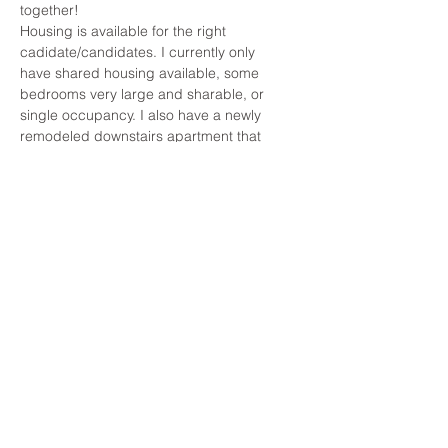
together!
Housing is available for the right 
cadidate/candidates. I currently only 
have shared housing available, some 
bedrooms very large and sharable, or 
single occupancy. I also have a newly 
remodeled downstairs apartment that 
shares an entrance but is large enough 
for couples or friends.
About the Company
Apply Now