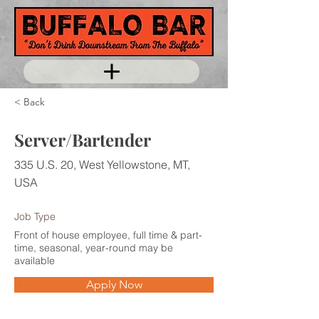
< Back
Server/Bartender
335 U.S. 20, West Yellowstone, MT,
USA
Job Type
Front of house employee, full time & part-
time, seasonal, year-round may be
available
Apply Now