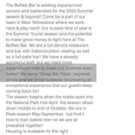
The Buffalo Bar is seeking experienced
servers and bartenders for the 2024 Summer
season & beyond! Come be a part of our
team in West Yellowstone where we work
hard & play hard! Our busiest time of year is
the Summer Tourist season and the potential
to make great money is right here at The
Buffalo Bar. We are a full service restaurant
and bar with indoor/outdoor seating as well
as a full patio bar! We have a already
wonderful staff, but we need more
experienced help to make our Summer even
better! We serve "Great Bar Food," regional
drinks and we pride ouselves on creating an
exceptional experience that our guests keep
coming back for!
The season begins when the roads open into
the National Park mid-April, the season slows
down middle to end of October. We are in
Peak season May-September, but find it
nice to train before then so we are all
prepared together!
Housing is available for the right