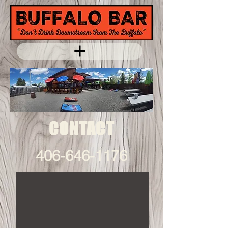
CONTACT
406-646-1176