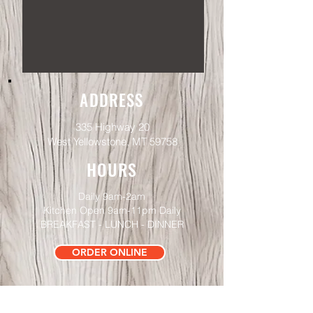
ADDRESS
335 Highway 20
West Yellowstone, MT 59758
HOURS
Daily 9am-2am
Kitchen Open 9
am-11pm Daily
BREAKFAST - LUNCH - DINNER
ORDER ONLINE